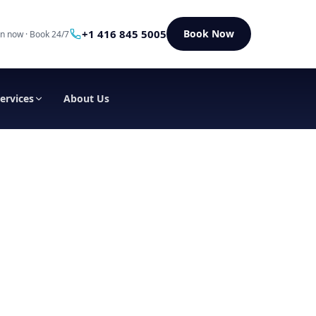
+1 416 845 5005
Book Now
n now · Book 24/7
Services
About Us