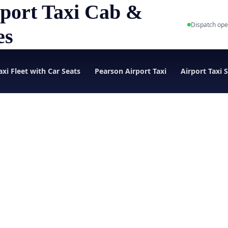
port Taxi Cab &
Dispatch ope
es
axi Fleet with Car Seats
Pearson Airport Taxi
Airport Taxi 