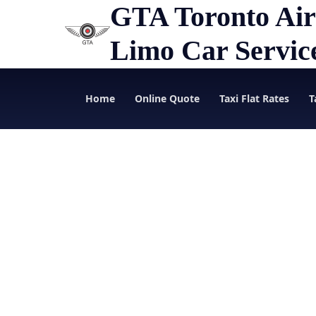
GTA Toronto Air
Limo Car Servic
Home
Online Quote
Taxi Flat Rates
T